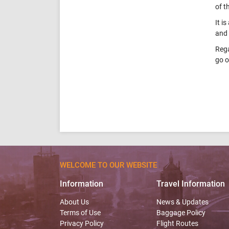
of t
It i
and 
Rega
go o
WELCOME TO OUR WEBSITE
Information
Travel Information
About Us
News & Updates
Terms of Use
Baggage Policy
Privacy Policy
Flight Routes