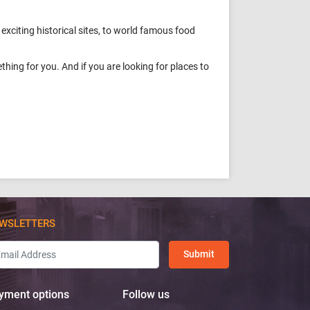
 exciting historical sites, to world famous food
hing for you. And if you are looking for places to
WSLETTERS
Submit
yment options
Follow us