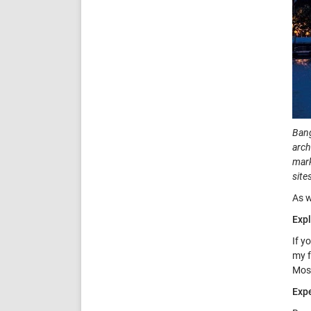
Bang
arch
mark
site
As w
Expl
If y
my f
Mosq
Expe