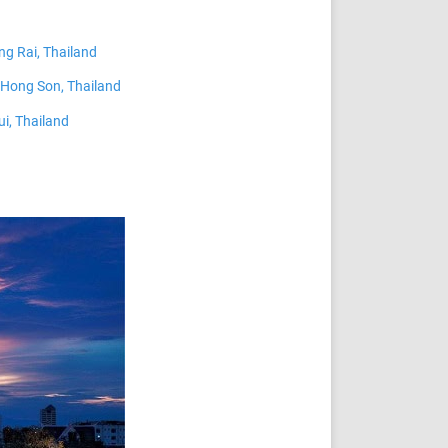
ng Rai, Thailand
Hong Son, Thailand
i, Thailand