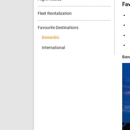
Fav
Fleet Revitalization
Favourite Destinations
Domestic
International
Ban