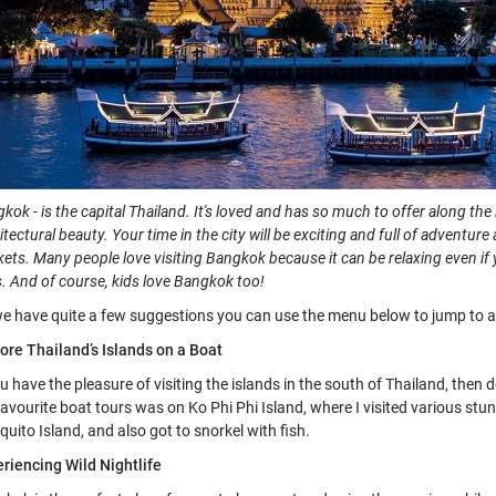
kok - is the capital Thailand. It's loved and has
so much to offer along the l
itectural beauty. Your time in the city will be exciting and full of adventu
ets. Many people love visiting Bangkok because it can be relaxing even if 
s. And of course, kids love Bangkok too!
e have quite a few suggestions you can use the menu below to jump to a 
ore Thailand’s Islands on a Boat
ou have the pleasure of visiting the islands in the south of Thailand, then
avourite boat tours was on Ko Phi Phi Island, where I visited various s
uito Island, and also got to snorkel with fish.
riencing Wild Nightlife