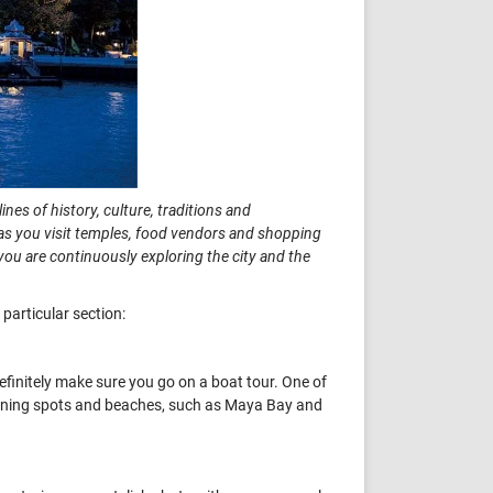
ines of history, culture, traditions and
re as you visit temples, food vendors and shopping
you are continuously exploring the city and the
particular section:
 definitely make sure you go on a boat tour. One of
tunning spots and beaches, such as Maya Bay and