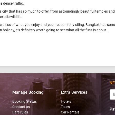
he dense traffic.
s a city that has so much to offer, from astoundingly beautiful temples and
exotic wildlife.
rdless of what you enjoy and your reason for visiting, Bangkok has somet
n holiday, it’s definitely worth going to see what all the fuss is about…
NE
Manage Booking
Extra Services
Booking Status
Hotels
Contact us
Tours
Pa
Fare rules
Car Rentals