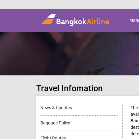
Mana
Travel Infomation
News & Updates
The 
avai
Bang
Baggage Policy
dest
dete
Flight Routes