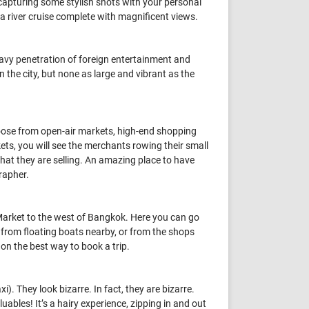
 capturing some stylish shots with your personal
y a river cruise complete with magnificent views.
eavy penetration of foreign entertainment and
 the city, but none as large and vibrant as the
hoose from open-air markets, high-end shopping
kets, you will see the merchants rowing their small
 that they are selling. An amazing place to have
rapher.
Market to the west of Bangkok. Here you can go
 from floating boats nearby, or from the shops
e on the best way to book a trip.
). They look bizarre. In fact, they are bizarre.
luables! It’s a hairy experience, zipping in and out