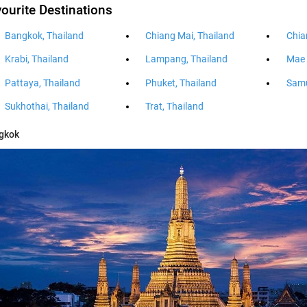
ourite Destinations
Bangkok, Thailand
Chiang Mai, Thailand
Chia
Krabi, Thailand
Lampang, Thailand
Mae 
Pattaya, Thailand
Phuket, Thailand
Samu
Sukhothai, Thailand
Trat, Thailand
gkok