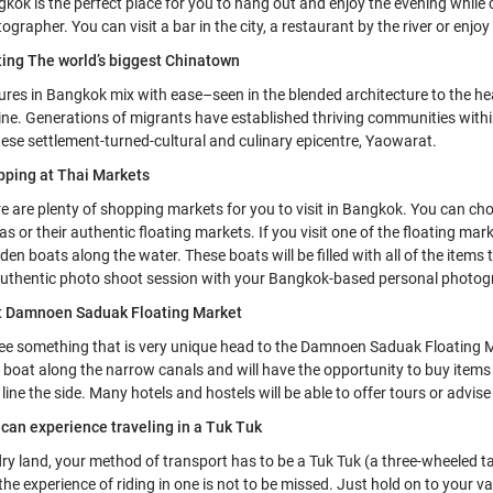
kok is the perfect place for you to hang out and enjoy the evening while
ographer. You can visit a bar in the city, a restaurant by the river or enjo
ting The world’s biggest Chinatown
ures in Bangkok mix with ease–seen in the blended architecture to the h
ine. Generations of migrants have established thriving communities within
ese settlement-turned-cultural and culinary epicentre, Yaowarat.
pping at Thai Markets
e are plenty of shopping markets for you to visit in Bangkok. You can c
as or their authentic floating markets. If you visit one of the floating mar
en boats along the water. These boats will be filled with all of the items
uthentic photo shoot session with your Bangkok-based personal photog
it Damnoen Saduak Floating Market
ee something that is very unique head to the Damnoen Saduak Floating 
 boat along the narrow canals and will have the opportunity to buy items
 line the side. Many hotels and hostels will be able to offer tours or advis
can experience traveling in a Tuk Tuk
ry land, your method of transport has to be a Tuk Tuk (a three-wheeled taxi
the experience of riding in one is not to be missed. Just hold on to your va