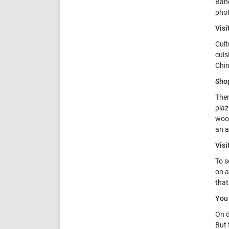
Bang
phot
Visi
Cult
cuis
Chin
Sho
Ther
plaz
wood
an a
Vis
To s
on a
that
You 
On d
But 