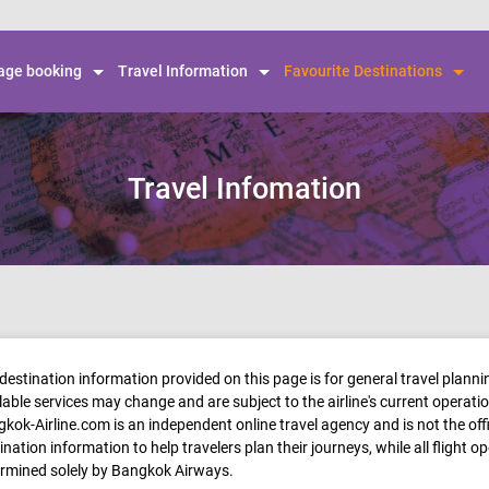
Skip to
main
content
ge booking
Travel Information
Favourite Destinations
Travel Infomation
destination information provided on this page is for general travel plann
lable services may change and are subject to the airline's current operati
kok-Airline.com is an independent online travel agency and is not the of
ination information to help travelers plan their journeys, while all flight o
rmined solely by Bangkok Airways.