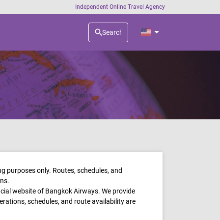
Independent Online Travel Agency
ing purposes only. Routes, schedules, and
ons.
ficial website of Bangkok Airways. We provide
perations, schedules, and route availability are