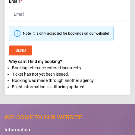
Email
Note: It is only accepted for bookings on our website!
SEND
Why can't I find my booking?
Booking reference entered incorrectly.
Ticket has not yet been issued.
Booking was made through another agency.
Flight information is still being updated.
WELCOME TO OUR WEBSITE
Information