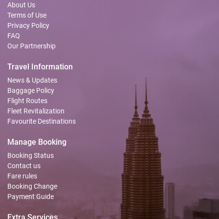
About Us
Terms of Use
Privacy Policy
FAQ
Our Partnership
Travel Information
News & Updates
Baggage Policy
Flight Routes
Fleet Revitalization
Favourite Destinations
Manage Booking
Booking Status
Contact us
Fare rules
Booking Change
Payment Guide
Extra Services