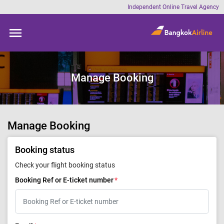
Skip to
Independent Online Travel Agency
main
content
Manage Booking
Manage Booking
Booking status
Check your flight booking status
Booking Ref or E-ticket number